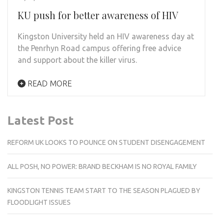
KU push for better awareness of HIV
Kingston University held an HIV awareness day at
the Penrhyn Road campus offering free advice
and support about the killer virus.
READ MORE
Latest Post
REFORM UK LOOKS TO POUNCE ON STUDENT DISENGAGEMENT
ALL POSH, NO POWER: BRAND BECKHAM IS NO ROYAL FAMILY
KINGSTON TENNIS TEAM START TO THE SEASON PLAGUED BY
FLOODLIGHT ISSUES