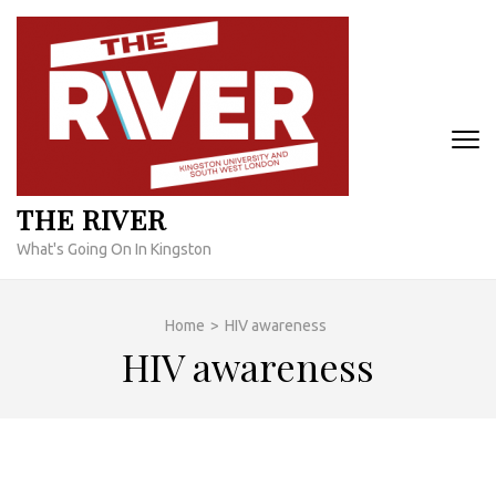
Skip
to
content
(Press
Enter)
THE RIVER
What's Going On In Kingston
Home
>
HIV awareness
HIV awareness