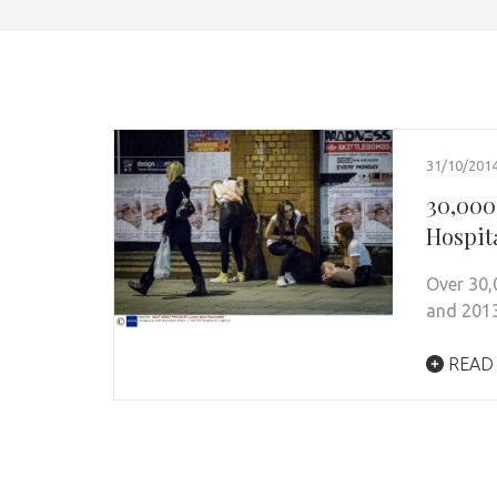
31/10/201
30,000
Hospit
Over 30,
and 2013
READ