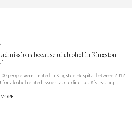
4
 admissions because of alcohol in Kingston
al
000 people were treated in Kingston Hospital between 2012
 for alcohol related issues, according to UK’s leading …
 MORE