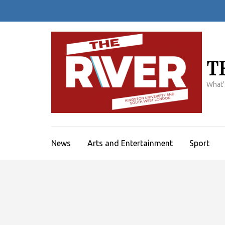
Skip
to
content
(Press
Enter)
T
What'
News
Arts and Entertainment
Sport