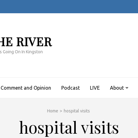
HE RIVER
s Going On In Kingston
Comment and Opinion
Podcast
LIVE
About
Home
>
hospital visits
hospital visits