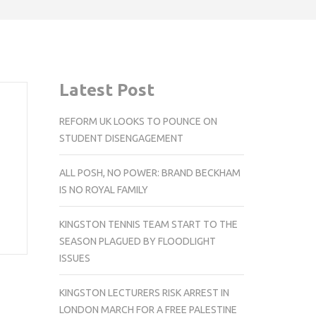
Latest Post
REFORM UK LOOKS TO POUNCE ON
STUDENT DISENGAGEMENT
ALL POSH, NO POWER: BRAND BECKHAM
IS NO ROYAL FAMILY
KINGSTON TENNIS TEAM START TO THE
SEASON PLAGUED BY FLOODLIGHT
ISSUES
KINGSTON LECTURERS RISK ARREST IN
LONDON MARCH FOR A FREE PALESTINE