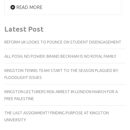
READ MORE
Latest Post
REFORM UK LOOKS TO POUNCE ON STUDENT DISENGAGEMENT
ALL POSH, NO POWER: BRAND BECKHAM IS NO ROYAL FAMILY
KINGSTON TENNIS TEAM START TO THE SEASON PLAGUED BY
FLOODLIGHT ISSUES
KINGSTON LECTURERS RISK ARREST IN LONDON MARCH FOR A
FREE PALESTINE
THE LAST ASSIGNMENT? FINDING PURPOSE AT KINGSTON
UNIVERSITY