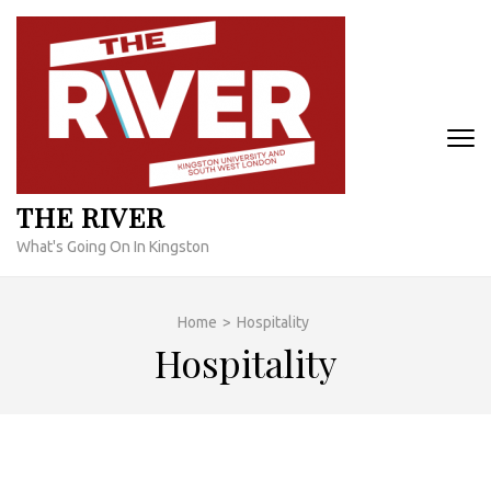
Skip
to
content
(Press
Enter)
THE RIVER
What's Going On In Kingston
Home
>
Hospitality
Hospitality