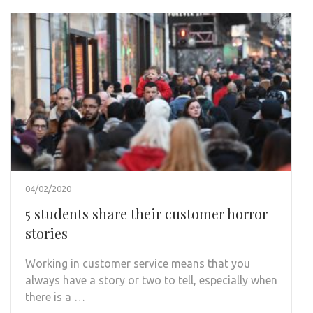
04/02/2020
5 students share their customer horror
stories
Working in customer service means that you
always have a story or two to tell, especially when
there is a …