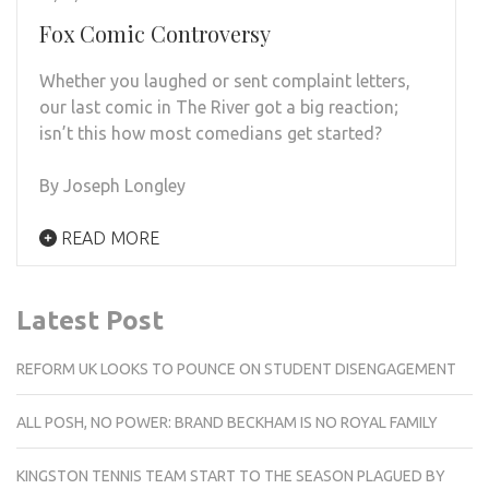
Fox Comic Controversy
Whether you laughed or sent complaint letters,
our last comic in The River got a big reaction;
isn’t this how most comedians get started?
By Joseph Longley
READ MORE
Latest Post
REFORM UK LOOKS TO POUNCE ON STUDENT DISENGAGEMENT
ALL POSH, NO POWER: BRAND BECKHAM IS NO ROYAL FAMILY
KINGSTON TENNIS TEAM START TO THE SEASON PLAGUED BY