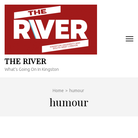
Skip
to
content
(Press
Enter)
THE RIVER
What's Going On In Kingston
Home
>
humour
humour