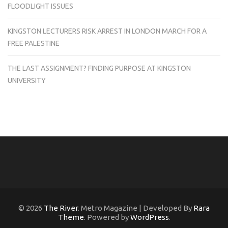
FLOODLIGHT ISSUES
KINGSTON LECTURERS RISK ARREST IN LONDON MARCH FOR A
FREE PALESTINE
THE LAST ASSIGNMENT? FINDING PURPOSE AT KINGSTON
UNIVERSITY
© 2026
The River
. Metro Magazine | Developed By
Rara
Theme
. Powered by
WordPress
.