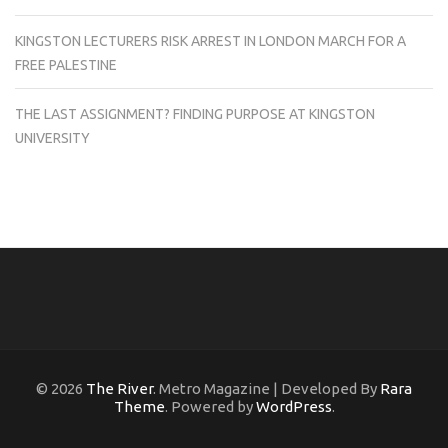
KINGSTON LECTURERS RISK ARREST IN LONDON MARCH FOR A
FREE PALESTINE
THE LAST ASSIGNMENT? FINDING PURPOSE AT KINGSTON
UNIVERSITY
© 2026
The River
. Metro Magazine | Developed By
Rara
Theme
. Powered by
WordPress
.