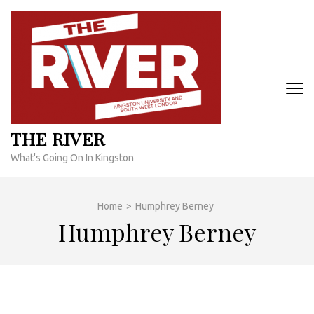
Skip
to
content
(Press
Enter)
THE RIVER
What's Going On In Kingston
Home
>
Humphrey Berney
Humphrey Berney