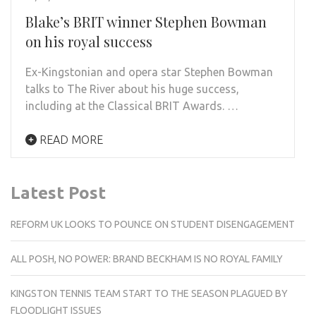
Blake’s BRIT winner Stephen Bowman
on his royal success
Ex-Kingstonian and opera star Stephen Bowman
talks to The River about his huge success,
including at the Classical BRIT Awards. …
READ MORE
Latest Post
REFORM UK LOOKS TO POUNCE ON STUDENT DISENGAGEMENT
ALL POSH, NO POWER: BRAND BECKHAM IS NO ROYAL FAMILY
KINGSTON TENNIS TEAM START TO THE SEASON PLAGUED BY
FLOODLIGHT ISSUES