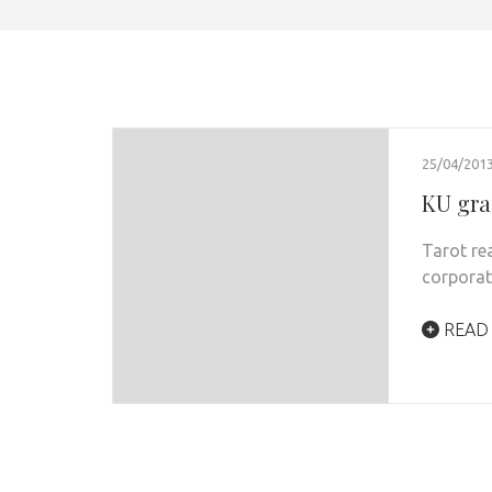
25/04/201
KU gra
Tarot re
corporat
READ