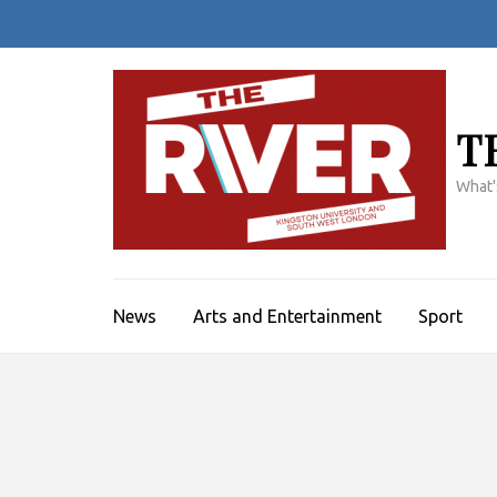
Skip
to
content
(Press
Enter)
T
What'
News
Arts and Entertainment
Sport