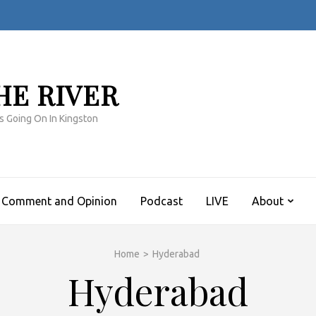
HE RIVER
s Going On In Kingston
Comment and Opinion
Podcast
LIVE
About
Home
>
Hyderabad
Hyderabad