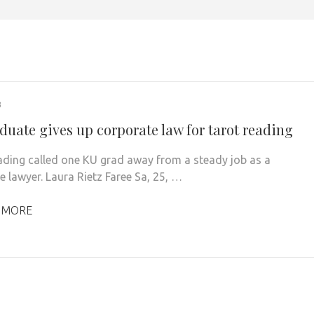
3
duate gives up corporate law for tarot reading
ading called one KU grad away from a steady job as a
e lawyer. Laura Rietz Faree Sa, 25, …
 MORE