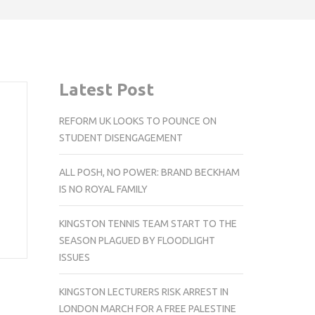
Latest Post
REFORM UK LOOKS TO POUNCE ON
STUDENT DISENGAGEMENT
ALL POSH, NO POWER: BRAND BECKHAM
IS NO ROYAL FAMILY
KINGSTON TENNIS TEAM START TO THE
SEASON PLAGUED BY FLOODLIGHT
ISSUES
KINGSTON LECTURERS RISK ARREST IN
LONDON MARCH FOR A FREE PALESTINE