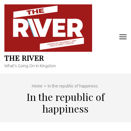
Skip
to
content
(Press
Enter)
THE RIVER
What's Going On In Kingston
Home
>
In the republic of happiness
In the republic of
happiness