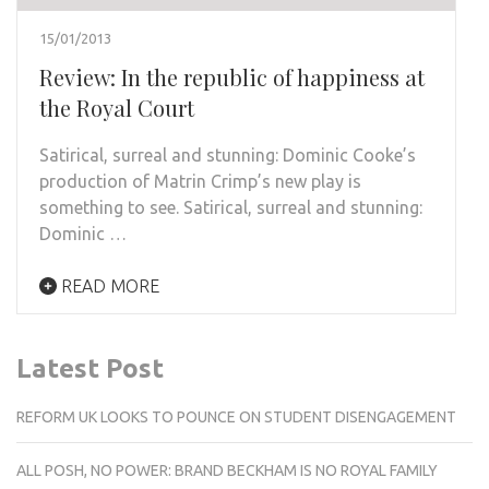
15/01/2013
Review: In the republic of happiness at
the Royal Court
Satirical, surreal and stunning: Dominic Cooke’s
production of Matrin Crimp’s new play is
something to see. Satirical, surreal and stunning:
Dominic …
READ MORE
Latest Post
REFORM UK LOOKS TO POUNCE ON STUDENT DISENGAGEMENT
ALL POSH, NO POWER: BRAND BECKHAM IS NO ROYAL FAMILY