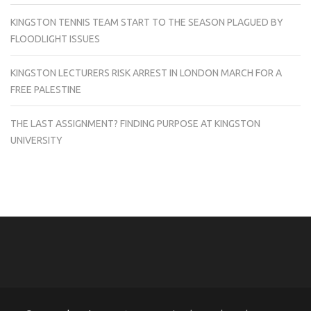
KINGSTON TENNIS TEAM START TO THE SEASON PLAGUED BY
FLOODLIGHT ISSUES
KINGSTON LECTURERS RISK ARREST IN LONDON MARCH FOR A
FREE PALESTINE
THE LAST ASSIGNMENT? FINDING PURPOSE AT KINGSTON
UNIVERSITY