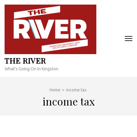
Skip
to
content
(Press
Enter)
THE RIVER
What's Going On In Kingston
Home
>
income tax
income tax