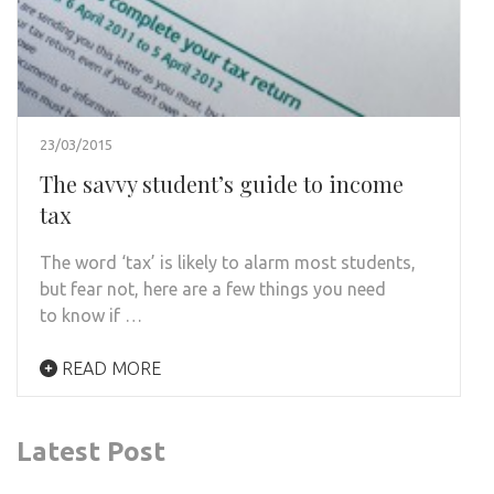
23/03/2015
The savvy student’s guide to income
tax
The word ‘tax’ is likely to alarm most students,
but fear not, here are a few things you need
to know if …
READ MORE
Latest Post