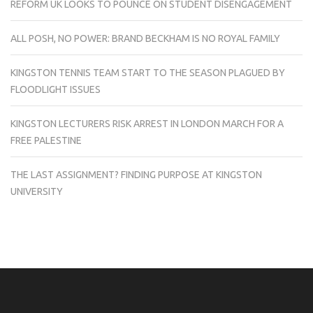
REFORM UK LOOKS TO POUNCE ON STUDENT DISENGAGEMENT
ALL POSH, NO POWER: BRAND BECKHAM IS NO ROYAL FAMILY
KINGSTON TENNIS TEAM START TO THE SEASON PLAGUED BY
FLOODLIGHT ISSUES
KINGSTON LECTURERS RISK ARREST IN LONDON MARCH FOR A
FREE PALESTINE
THE LAST ASSIGNMENT? FINDING PURPOSE AT KINGSTON
UNIVERSITY