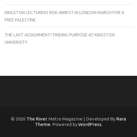
KINGSTON LECTURERS RISK ARREST IN LONDON MARCH FOR A
FREE PALESTINE
THE LAST ASSIGNMENT? FINDING PURPOSE AT KINGSTON
UNIVERSITY
© 2026
The River
. Metro Magazine | Developed By
Rara
Theme
. Powered by
WordPress
.