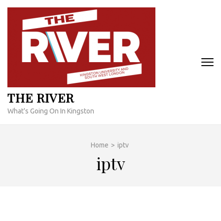
Skip
to
content
(Press
Enter)
THE RIVER
What's Going On In Kingston
Home
>
iptv
iptv