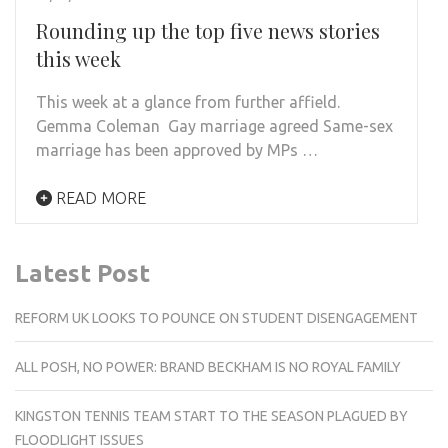
Rounding up the top five news stories
this week
This week at a glance from further affield.
Gemma Coleman Gay marriage agreed Same-sex
marriage has been approved by MPs …
READ MORE
Latest Post
REFORM UK LOOKS TO POUNCE ON STUDENT DISENGAGEMENT
ALL POSH, NO POWER: BRAND BECKHAM IS NO ROYAL FAMILY
KINGSTON TENNIS TEAM START TO THE SEASON PLAGUED BY
FLOODLIGHT ISSUES