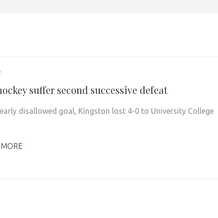
2
hockey suffer second successive defeat
early disallowed goal, Kingston lost 4-0 to University College
 MORE