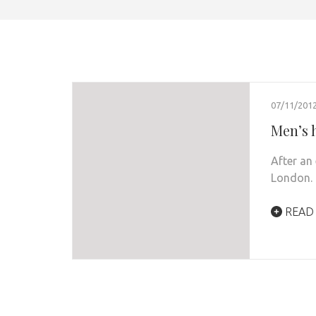
07/11/201
Men’s 
After an 
London.
READ