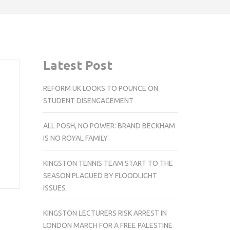
Latest Post
REFORM UK LOOKS TO POUNCE ON
STUDENT DISENGAGEMENT
ALL POSH, NO POWER: BRAND BECKHAM
IS NO ROYAL FAMILY
KINGSTON TENNIS TEAM START TO THE
SEASON PLAGUED BY FLOODLIGHT
ISSUES
KINGSTON LECTURERS RISK ARREST IN
LONDON MARCH FOR A FREE PALESTINE