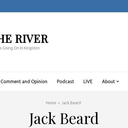
HE RIVER
s Going On In Kingston
Comment and Opinion
Podcast
LIVE
About
Home
>
Jack Beard
Jack Beard