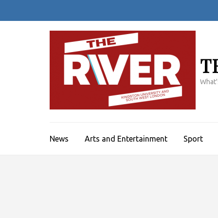
Skip
to
content
(Press
Enter)
T
What'
News
Arts and Entertainment
Sport