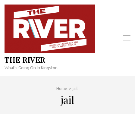
Skip
to
content
(Press
Enter)
THE RIVER
What's Going On In Kingston
Home
>
jail
jail