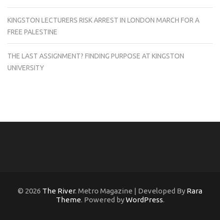
KINGSTON LECTURERS RISK ARREST IN LONDON MARCH FOR A
FREE PALESTINE
THE LAST ASSIGNMENT? FINDING PURPOSE AT KINGSTON
UNIVERSITY
© 2026
The River
. Metro Magazine | Developed By
Rara
Theme
. Powered by
WordPress
.