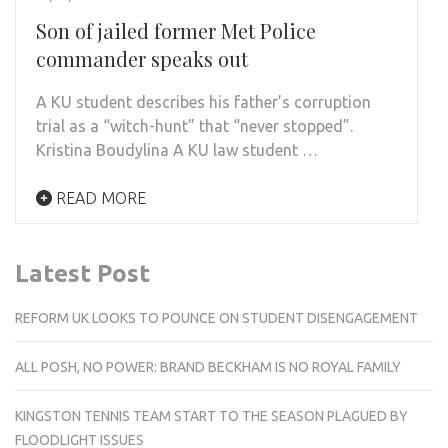
Son of jailed former Met Police
commander speaks out
A KU student describes his father’s corruption
trial as a “witch-hunt” that “never stopped”.
Kristina Boudylina A KU law student …
READ MORE
Latest Post
REFORM UK LOOKS TO POUNCE ON STUDENT DISENGAGEMENT
ALL POSH, NO POWER: BRAND BECKHAM IS NO ROYAL FAMILY
KINGSTON TENNIS TEAM START TO THE SEASON PLAGUED BY
FLOODLIGHT ISSUES