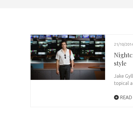
21/10/201
Nightc
style
Jake Gyl
topical 
READ