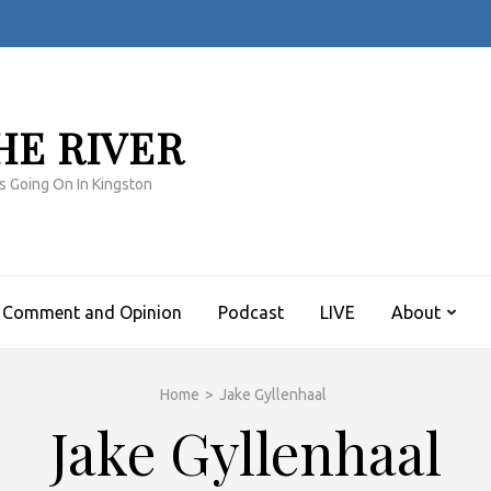
HE RIVER
s Going On In Kingston
Comment and Opinion
Podcast
LIVE
About
Home
>
Jake Gyllenhaal
Jake Gyllenhaal