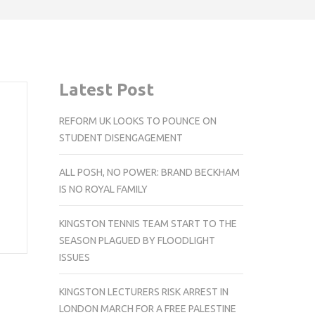
Latest Post
REFORM UK LOOKS TO POUNCE ON
STUDENT DISENGAGEMENT
ALL POSH, NO POWER: BRAND BECKHAM
IS NO ROYAL FAMILY
KINGSTON TENNIS TEAM START TO THE
SEASON PLAGUED BY FLOODLIGHT
ISSUES
KINGSTON LECTURERS RISK ARREST IN
LONDON MARCH FOR A FREE PALESTINE