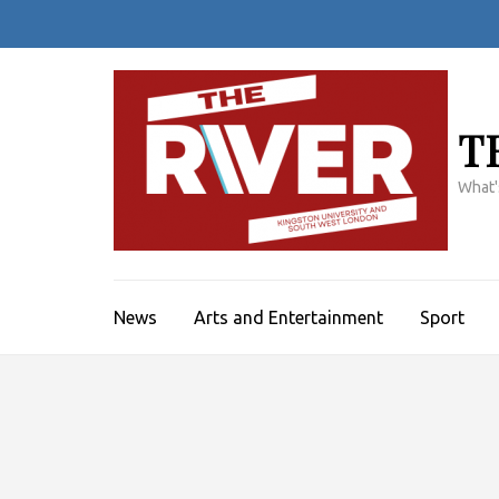
Skip
to
content
(Press
Enter)
T
What'
News
Arts and Entertainment
Sport