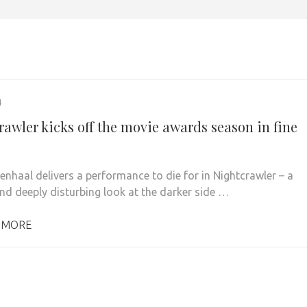
4
rawler kicks off the movie awards season in fine
lenhaal delivers a performance to die for in Nightcrawler – a
and deeply disturbing look at the darker side …
 MORE