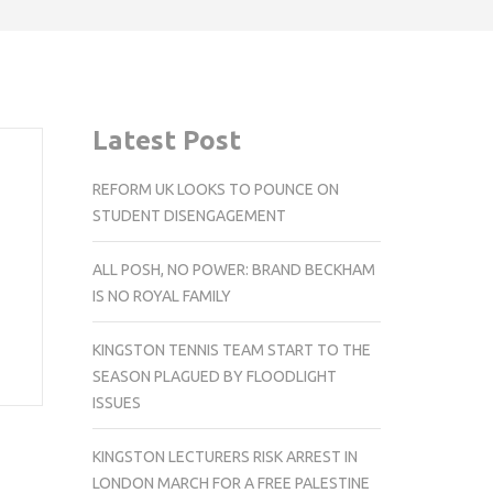
Latest Post
REFORM UK LOOKS TO POUNCE ON
STUDENT DISENGAGEMENT
ALL POSH, NO POWER: BRAND BECKHAM
d
IS NO ROYAL FAMILY
KINGSTON TENNIS TEAM START TO THE
SEASON PLAGUED BY FLOODLIGHT
ISSUES
KINGSTON LECTURERS RISK ARREST IN
LONDON MARCH FOR A FREE PALESTINE