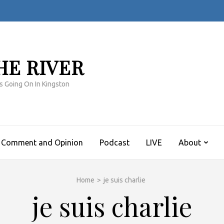
HE RIVER
s Going On In Kingston
Comment and Opinion
Podcast
LIVE
About
Home
>
je suis charlie
je suis charlie