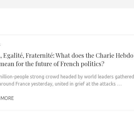
5
, Egalité, Fraternité: What does the Charie Hebdo
mean for the future of French politics?
illion-people strong crowd headed by world leaders gathere
 around France yesterday, united in grief at the attacks …
 MORE