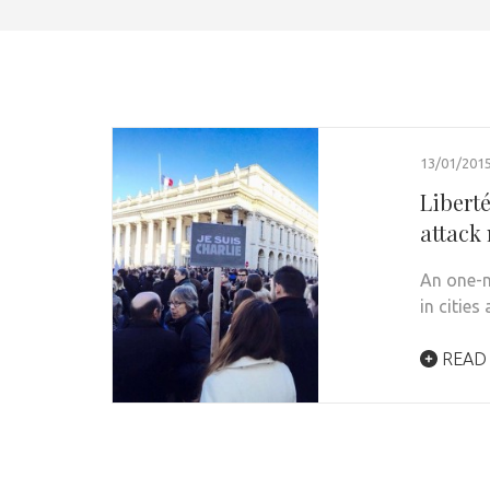
13/01/201
Liberté
attack 
An one-m
in cities
READ