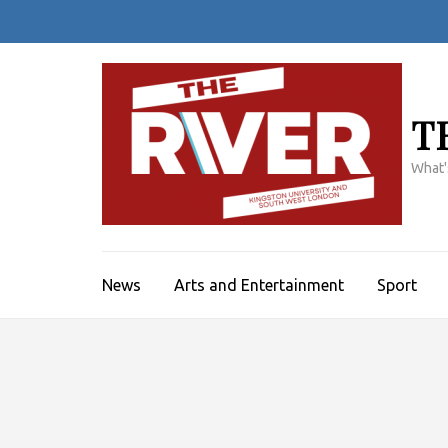
Skip
to
content
(Press
Enter)
T
What'
News
Arts and Entertainment
Sport