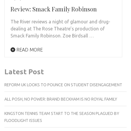
Review: Smack Family Robinson
The River reviews a night of glamour and drug-
dealing at The Rose Theatre’s production of
Smack Family Robinson. Zoe Birdsall …
READ MORE
Latest Post
REFORM UK LOOKS TO POUNCE ON STUDENT DISENGAGEMENT
ALL POSH, NO POWER: BRAND BECKHAM IS NO ROYAL FAMILY
KINGSTON TENNIS TEAM START TO THE SEASON PLAGUED BY
FLOODLIGHT ISSUES