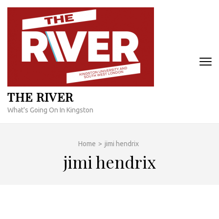
Skip
to
content
(Press
Enter)
THE RIVER
What's Going On In Kingston
Home
>
jimi hendrix
jimi hendrix