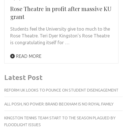
Rose Theatre in profit after massive KU
grant
Students feel the University give too much to the
Rose Theatre. Teri Dyer Kingston’s Rose Theatre
is congratulating itself for …
READ MORE
Latest Post
REFORM UK LOOKS TO POUNCE ON STUDENT DISENGAGEMENT
ALL POSH, NO POWER: BRAND BECKHAM IS NO ROYAL FAMILY
KINGSTON TENNIS TEAM START TO THE SEASON PLAGUED BY
FLOODLIGHT ISSUES