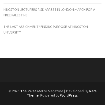
KINGSTON LECTURERS RISK ARREST IN LONDON MARCH FOR A
FREE PALESTINE
THE LAST ASSIGNMENT? FINDING PURPOSE AT KINGSTON
UNIVERSITY
© 2026
The River
. Metro Magazine | Developed By
Rara
Theme
. Powered by
WordPress
.