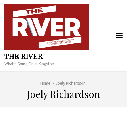
Skip
to
content
(Press
Enter)
THE RIVER
What's Going On In Kingston
Home
>
Joely Richardson
Joely Richardson