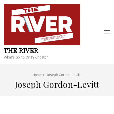
Skip
to
content
(Press
Enter)
THE RIVER
What's Going On In Kingston
Home
>
Joseph Gordon-Levitt
Joseph Gordon-Levitt