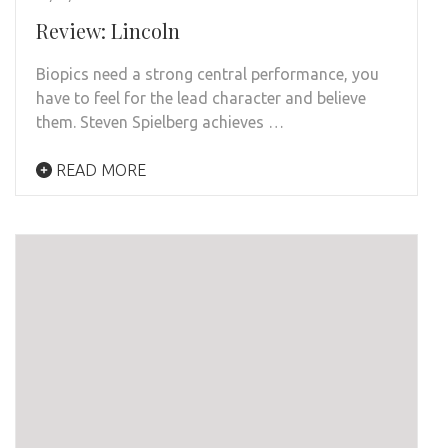
Review: Lincoln
Biopics need a strong central performance, you
have to feel for the lead character and believe
them. Steven Spielberg achieves …
READ MORE