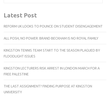
Latest Post
REFORM UK LOOKS TO POUNCE ON STUDENT DISENGAGEMENT
ALL POSH, NO POWER: BRAND BECKHAM IS NO ROYAL FAMILY
KINGSTON TENNIS TEAM START TO THE SEASON PLAGUED BY
FLOODLIGHT ISSUES
KINGSTON LECTURERS RISK ARREST IN LONDON MARCH FOR A
FREE PALESTINE
THE LAST ASSIGNMENT? FINDING PURPOSE AT KINGSTON
UNIVERSITY