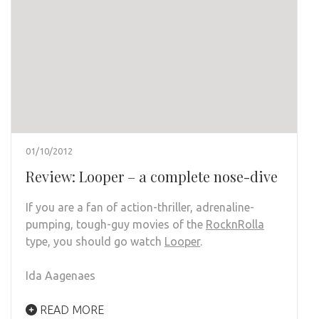
01/10/2012
Review: Looper – a complete nose-dive
If you are a fan of action-thriller, adrenaline-
pumping, tough-guy movies of the
RocknRolla
type, you should go watch
Looper
.
Ida Aagenaes
READ MORE