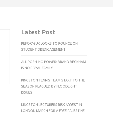
Latest Post
REFORM UK LOOKS TO POUNCE ON
STUDENT DISENGAGEMENT
ALL POSH, NO POWER: BRAND BECKHAM
IS NO ROYAL FAMILY
KINGSTON TENNIS TEAM START TO THE
SEASON PLAGUED BY FLOODLIGHT
ISSUES
KINGSTON LECTURERS RISK ARREST IN
LONDON MARCH FOR A FREE PALESTINE