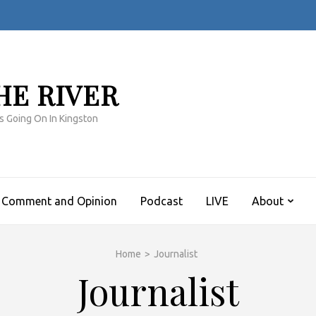
HE RIVER
s Going On In Kingston
Comment and Opinion
Podcast
LIVE
About
Home
>
Journalist
Journalist