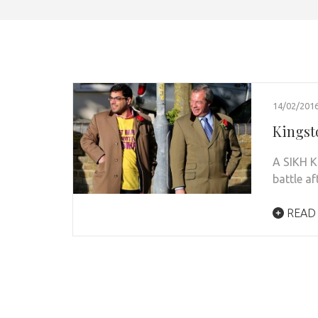
14/02/201
Kingsto
A SIKH Ki
battle a
READ