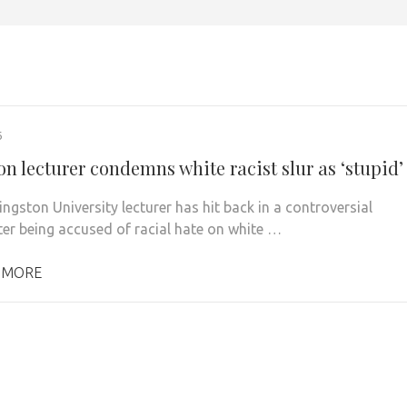
6
n lecturer condemns white racist slur as ‘stupid’
ngston University lecturer has hit back in a controversial
fter being accused of racial hate on white …
 MORE