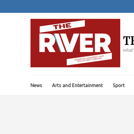
Skip
to
content
(Press
Enter)
T
What'
News
Arts and Entertainment
Sport