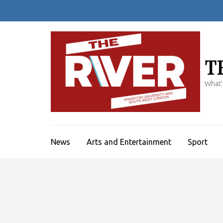
Skip
to
content
(Press
Enter)
T
What'
News
Arts and Entertainment
Sport