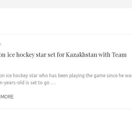
6
on ice hockey star set for Kazakhstan with Team
on ice hockey star who has been playing the game since he wa
en-years-old is set to go …
 MORE