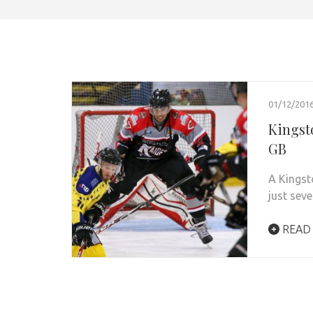
01/12/201
Kingst
GB
A Kingst
just sev
READ