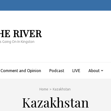
HE RIVER
s Going On In Kingston
Comment and Opinion
Podcast
LIVE
About
Home
>
Kazakhstan
Kazakhstan