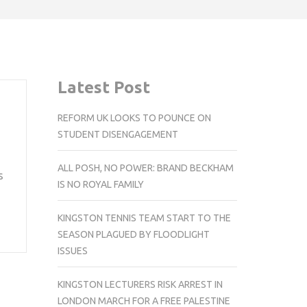
Latest Post
REFORM UK LOOKS TO POUNCE ON
STUDENT DISENGAGEMENT
ALL POSH, NO POWER: BRAND BECKHAM
s
IS NO ROYAL FAMILY
KINGSTON TENNIS TEAM START TO THE
SEASON PLAGUED BY FLOODLIGHT
ISSUES
KINGSTON LECTURERS RISK ARREST IN
LONDON MARCH FOR A FREE PALESTINE