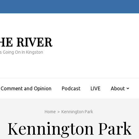
HE RIVER
s Going On In Kingston
Comment and Opinion
Podcast
LIVE
About
Home
>
Kennington Park
Kennington Park