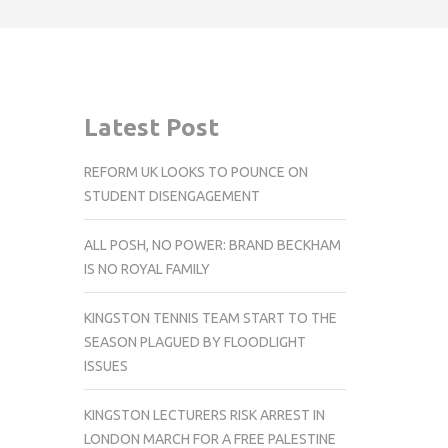
Latest Post
REFORM UK LOOKS TO POUNCE ON
STUDENT DISENGAGEMENT
ALL POSH, NO POWER: BRAND BECKHAM
IS NO ROYAL FAMILY
KINGSTON TENNIS TEAM START TO THE
SEASON PLAGUED BY FLOODLIGHT
ISSUES
KINGSTON LECTURERS RISK ARREST IN
LONDON MARCH FOR A FREE PALESTINE