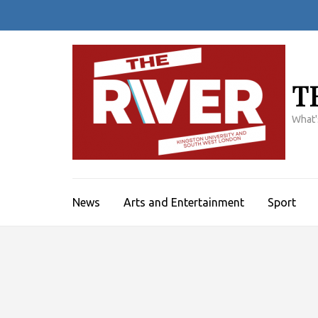
Skip
to
content
(Press
Enter)
T
What'
News
Arts and Entertainment
Sport