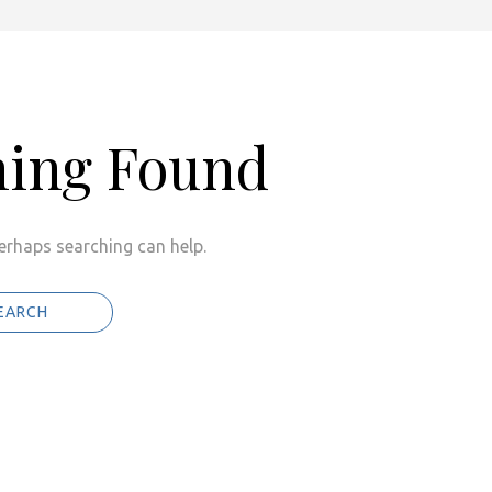
hing Found
Perhaps searching can help.