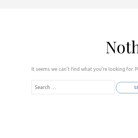
Not
It seems we can’t find what you’re looking for. 
Search
for: