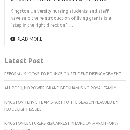
Kingston University nursing students and staff
have said the reintroduction of living grants is a
“step in the right direction” …
READ MORE
Latest Post
REFORM UK LOOKS TO POUNCE ON STUDENT DISENGAGEMENT
ALL POSH, NO POWER: BRAND BECKHAM IS NO ROYAL FAMILY
KINGSTON TENNIS TEAM START TO THE SEASON PLAGUED BY
FLOODLIGHT ISSUES
KINGSTON LECTURERS RISK ARREST IN LONDON MARCH FOR A