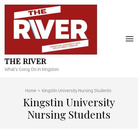
Skip
to
content
(Press
Enter)
THE RIVER
What's Going On In Kingston
Home
>
Kingstin University Nursing Students
Kingstin University
Nursing Students