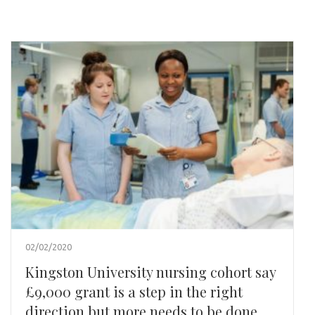
02/02/2020
Kingston University nursing cohort say
£9,000 grant is a step in the right
direction but more needs to be done