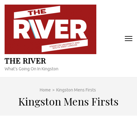
Skip
to
content
(Press
Enter)
THE RIVER
What's Going On In Kingston
Home
>
Kingston Mens Firsts
Kingston Mens Firsts