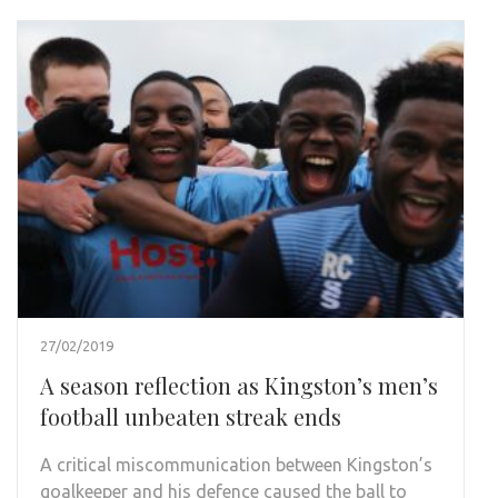
27/02/2019
A season reflection as Kingston’s men’s
football unbeaten streak ends
A critical miscommunication between Kingston’s
goalkeeper and his defence caused the ball to