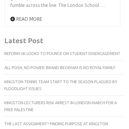
fumble across the line. The London School …
READ MORE
Latest Post
REFORM UK LOOKS TO POUNCE ON STUDENT DISENGAGEMENT
ALL POSH, NO POWER: BRAND BECKHAM IS NO ROYAL FAMILY
KINGSTON TENNIS TEAM START TO THE SEASON PLAGUED BY
FLOODLIGHT ISSUES
KINGSTON LECTURERS RISK ARREST IN LONDON MARCH FOR A
FREE PALESTINE
THE LAST ASSIGNMENT? FINDING PURPOSE AT KINGSTON