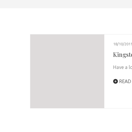
18/10/201
Kingst
Have a l
READ