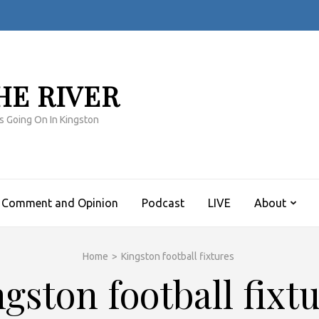
HE RIVER
s Going On In Kingston
Comment and Opinion
Podcast
LIVE
About
Home
>
Kingston football fixtures
gston football fixt