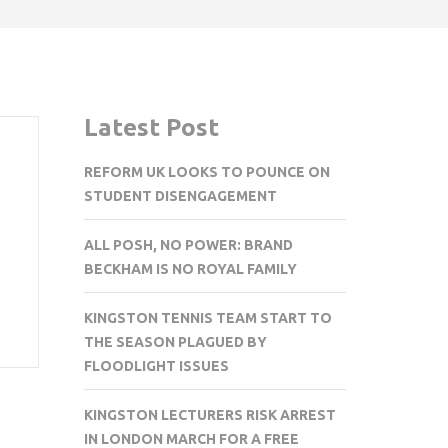
Latest Post
REFORM UK LOOKS TO POUNCE ON
STUDENT DISENGAGEMENT
ALL POSH, NO POWER: BRAND
BECKHAM IS NO ROYAL FAMILY
KINGSTON TENNIS TEAM START TO
THE SEASON PLAGUED BY
FLOODLIGHT ISSUES
KINGSTON LECTURERS RISK ARREST
IN LONDON MARCH FOR A FREE