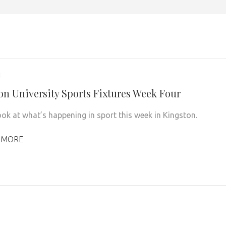
1
on University Sports Fixtures Week Four
ook at what’s happening in sport this week in Kingston.
 MORE