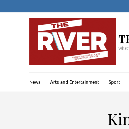
Skip
to
content
(Press
Enter)
T
What'
News
Arts and Entertainment
Sport
Kin