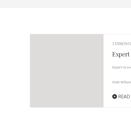
27/09/201
Expert 
Expert econ
Matt Wilso
READ