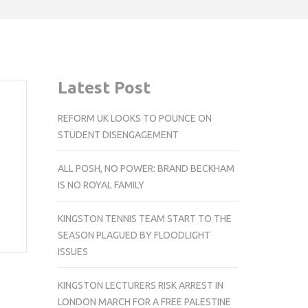
Latest Post
REFORM UK LOOKS TO POUNCE ON
STUDENT DISENGAGEMENT
ALL POSH, NO POWER: BRAND BECKHAM
IS NO ROYAL FAMILY
KINGSTON TENNIS TEAM START TO THE
SEASON PLAGUED BY FLOODLIGHT
ISSUES
KINGSTON LECTURERS RISK ARREST IN
LONDON MARCH FOR A FREE PALESTINE