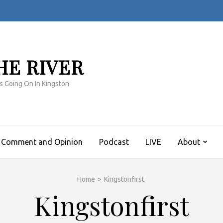
HE RIVER
s Going On In Kingston
Comment and Opinion
Podcast
LIVE
About
Home
>
Kingstonfirst
Kingstonfirst