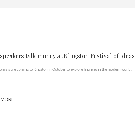
2
speakers talk money at Kingston Festival of Ideas
omists are coming to Kingston in October to explore finances in the modern world.
n
 MORE