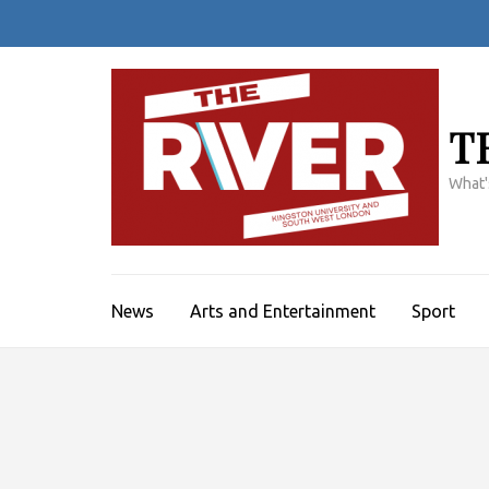
Skip
to
content
(Press
Enter)
T
What'
News
Arts and Entertainment
Sport