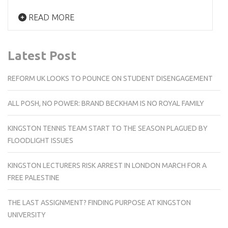
READ MORE
Latest Post
REFORM UK LOOKS TO POUNCE ON STUDENT DISENGAGEMENT
ALL POSH, NO POWER: BRAND BECKHAM IS NO ROYAL FAMILY
KINGSTON TENNIS TEAM START TO THE SEASON PLAGUED BY
FLOODLIGHT ISSUES
KINGSTON LECTURERS RISK ARREST IN LONDON MARCH FOR A
FREE PALESTINE
THE LAST ASSIGNMENT? FINDING PURPOSE AT KINGSTON
UNIVERSITY