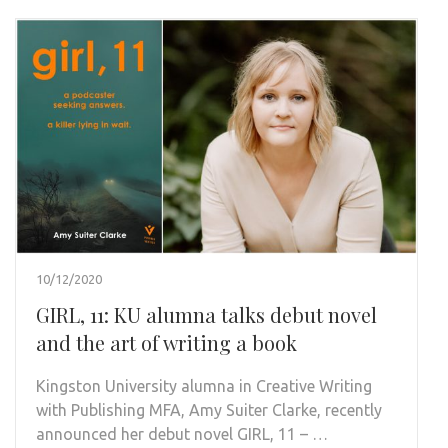
10/12/2020
GIRL, 11: KU alumna talks debut novel
and the art of writing a book
Kingston University alumna in Creative Writing
with Publishing MFA, Amy Suiter Clarke, recently
announced her debut novel GIRL, 11 – …