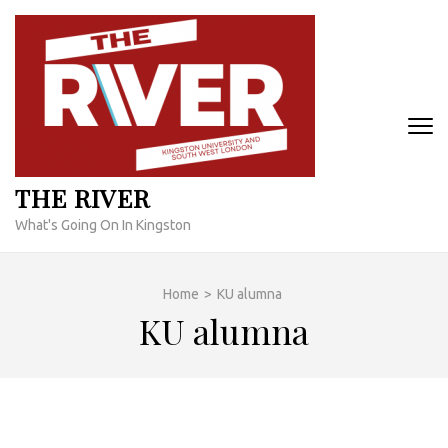
Skip
to
content
(Press
Enter)
THE RIVER
What's Going On In Kingston
Home
>
KU alumna
KU alumna