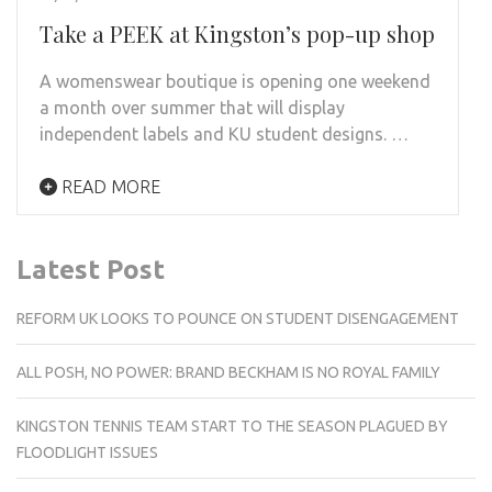
Take a PEEK at Kingston’s pop-up shop
A womenswear boutique is opening one weekend
a month over summer that will display
independent labels and KU student designs. …
READ MORE
Latest Post
REFORM UK LOOKS TO POUNCE ON STUDENT DISENGAGEMENT
ALL POSH, NO POWER: BRAND BECKHAM IS NO ROYAL FAMILY
KINGSTON TENNIS TEAM START TO THE SEASON PLAGUED BY
FLOODLIGHT ISSUES