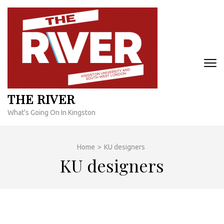
Skip
to
content
(Press
Enter)
THE RIVER
What's Going On In Kingston
Home
>
KU designers
KU designers