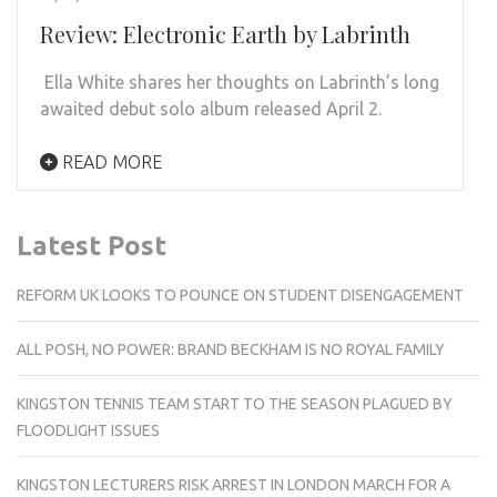
Review: Electronic Earth by Labrinth
Ella White shares her thoughts on Labrinth’s long
awaited debut solo album released April 2.
READ MORE
Latest Post
REFORM UK LOOKS TO POUNCE ON STUDENT DISENGAGEMENT
ALL POSH, NO POWER: BRAND BECKHAM IS NO ROYAL FAMILY
KINGSTON TENNIS TEAM START TO THE SEASON PLAGUED BY
FLOODLIGHT ISSUES
KINGSTON LECTURERS RISK ARREST IN LONDON MARCH FOR A