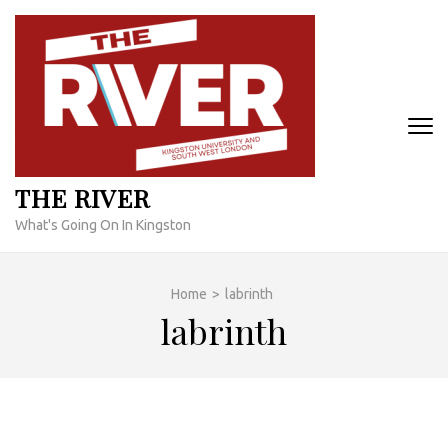
Skip
to
content
(Press
Enter)
THE RIVER
What's Going On In Kingston
Home
>
labrinth
labrinth