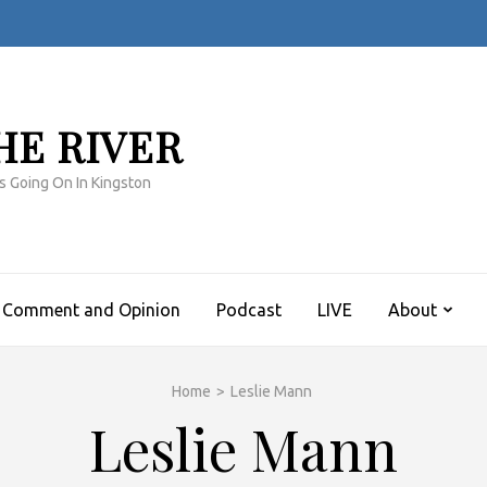
HE RIVER
s Going On In Kingston
Comment and Opinion
Podcast
LIVE
About
Home
>
Leslie Mann
Leslie Mann