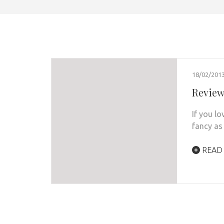
18/02/201
Review:
If you l
fancy as 
READ