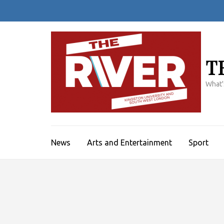
Skip
to
content
(Press
Enter)
T
What'
News
Arts and Entertainment
Sport