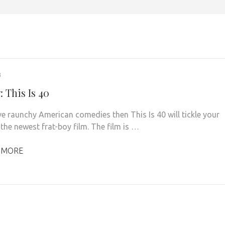
3
 This Is 40
ove raunchy American comedies then This Is 40 will tickle your
the newest frat-boy film. The film is …
 MORE