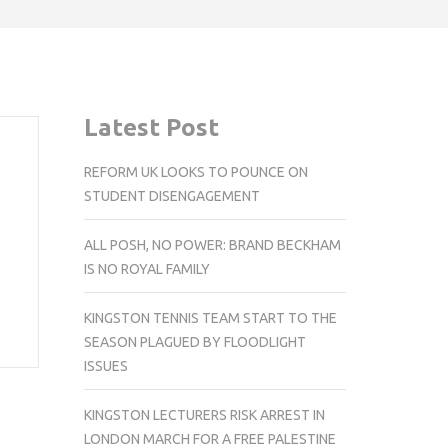
Latest Post
REFORM UK LOOKS TO POUNCE ON
STUDENT DISENGAGEMENT
ALL POSH, NO POWER: BRAND BECKHAM
IS NO ROYAL FAMILY
KINGSTON TENNIS TEAM START TO THE
SEASON PLAGUED BY FLOODLIGHT
ISSUES
KINGSTON LECTURERS RISK ARREST IN
LONDON MARCH FOR A FREE PALESTINE