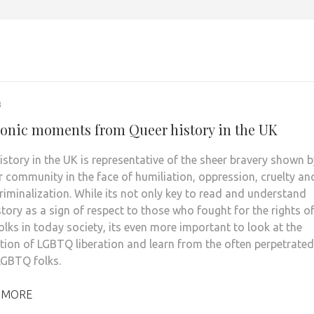
3
conic moments from Queer history in the UK
story in the UK is representative of the sheer bravery shown b
r community in the face of humiliation, oppression, cruelty an
riminalization. While its not only key to read and understand
story as a sign of respect to those who fought for the rights o
lks in today society, its even more important to look at the
tion of LGBTQ liberation and learn from the often perpetrated
GBTQ folks.
 MORE