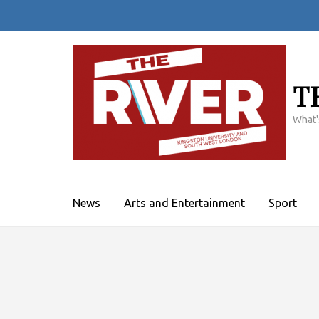
Skip
to
content
(Press
Enter)
T
What'
News
Arts and Entertainment
Sport