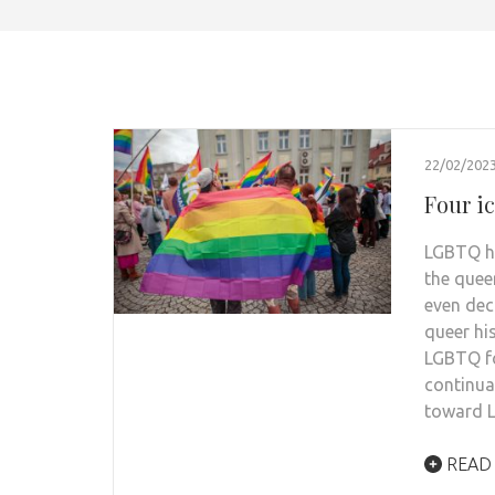
22/02/202
Four i
LGBTQ hi
the quee
even dec
queer hi
LGBTQ fo
continua
toward L
READ