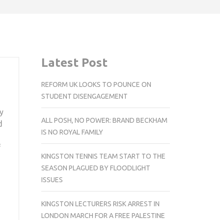
Latest Post
REFORM UK LOOKS TO POUNCE ON
STUDENT DISENGAGEMENT
y
ALL POSH, NO POWER: BRAND BECKHAM
d
IS NO ROYAL FAMILY
f
KINGSTON TENNIS TEAM START TO THE
SEASON PLAGUED BY FLOODLIGHT
ISSUES
KINGSTON LECTURERS RISK ARREST IN
LONDON MARCH FOR A FREE PALESTINE