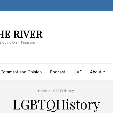
HE RIVER
s Going On In Kingston
Comment and Opinion
Podcast
LIVE
About
Home
>
LGBTQHistory
LGBTQHistory