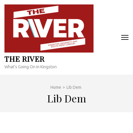
Skip
to
content
(Press
Enter)
THE RIVER
What's Going On In Kingston
Home
>
Lib Dem
Lib Dem