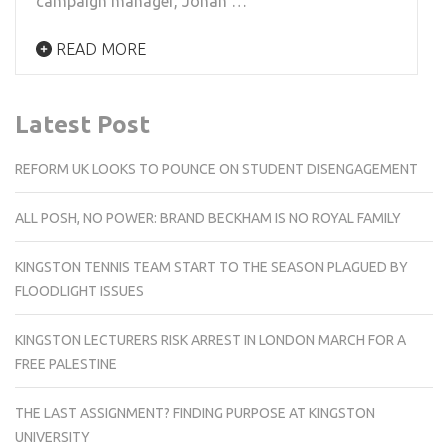
campaign manager, Jonah …
READ MORE
Latest Post
REFORM UK LOOKS TO POUNCE ON STUDENT DISENGAGEMENT
ALL POSH, NO POWER: BRAND BECKHAM IS NO ROYAL FAMILY
KINGSTON TENNIS TEAM START TO THE SEASON PLAGUED BY
FLOODLIGHT ISSUES
KINGSTON LECTURERS RISK ARREST IN LONDON MARCH FOR A
FREE PALESTINE
THE LAST ASSIGNMENT? FINDING PURPOSE AT KINGSTON
UNIVERSITY