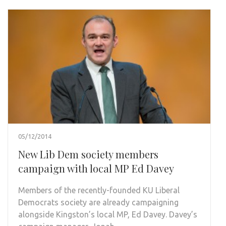
05/12/2014
New Lib Dem society members
campaign with local MP Ed Davey
Members of the recently-founded KU Liberal
Democrats society are already campaigning
alongside Kingston’s local MP, Ed Davey. Davey’s