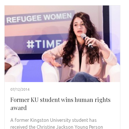
07/12/2014
Former KU student wins human rights
award
A former Kingston University student has
received the Christine Jackson Young Person