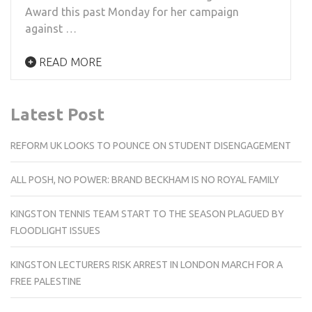
Award this past Monday for her campaign
against …
READ MORE
Latest Post
REFORM UK LOOKS TO POUNCE ON STUDENT DISENGAGEMENT
ALL POSH, NO POWER: BRAND BECKHAM IS NO ROYAL FAMILY
KINGSTON TENNIS TEAM START TO THE SEASON PLAGUED BY
FLOODLIGHT ISSUES
KINGSTON LECTURERS RISK ARREST IN LONDON MARCH FOR A
FREE PALESTINE