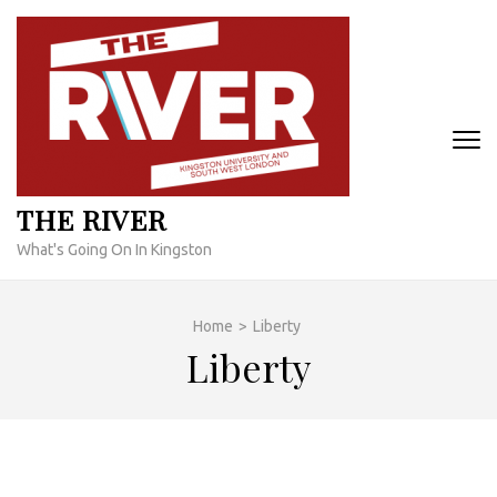
Skip
to
content
(Press
Enter)
THE RIVER
What's Going On In Kingston
Home
>
Liberty
Liberty