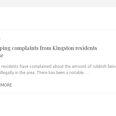
3
pping complaints from Kingston residents
se
 residents have complained about the amount of rubbish bein
llegally in the area. There has been a notable …
 MORE