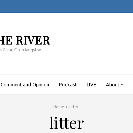
HE RIVER
s Going On In Kingston
Comment and Opinion
Podcast
LIVE
About
Home
>
litter
litter