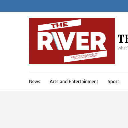
Skip
to
content
(Press
Enter)
T
What'
News
Arts and Entertainment
Sport