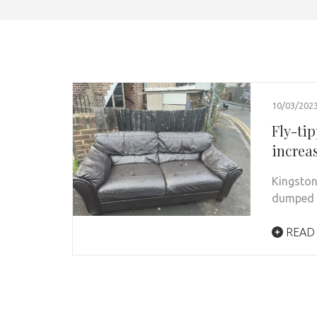
10/03/202
Fly-ti
increa
Kingston
dumped i
READ