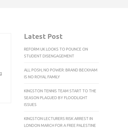
Latest Post
REFORM UK LOOKS TO POUNCE ON
STUDENT DISENGAGEMENT
ALL POSH, NO POWER: BRAND BECKHAM
g
IS NO ROYAL FAMILY
KINGSTON TENNIS TEAM START TO THE
SEASON PLAGUED BY FLOODLIGHT
ISSUES
KINGSTON LECTURERS RISK ARREST IN
LONDON MARCH FOR A FREE PALESTINE