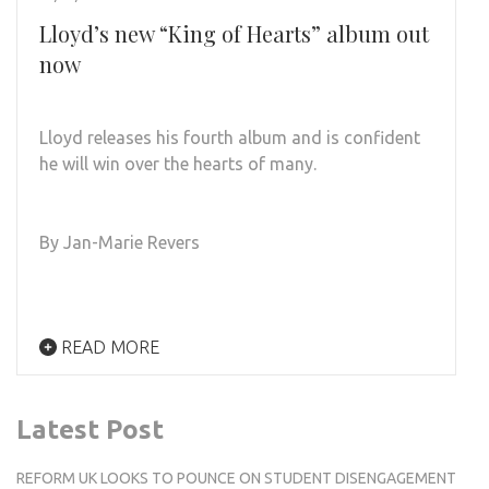
Lloyd’s new “King of Hearts” album out
now
Lloyd releases his fourth album and is confident
he will win over the hearts of many.
By Jan-Marie Revers
READ MORE
Latest Post
REFORM UK LOOKS TO POUNCE ON STUDENT DISENGAGEMENT