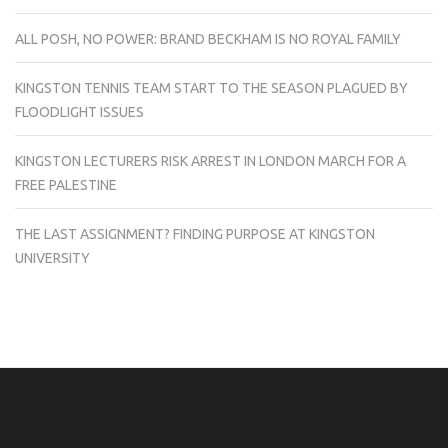
ALL POSH, NO POWER: BRAND BECKHAM IS NO ROYAL FAMILY
KINGSTON TENNIS TEAM START TO THE SEASON PLAGUED BY
FLOODLIGHT ISSUES
KINGSTON LECTURERS RISK ARREST IN LONDON MARCH FOR A
FREE PALESTINE
THE LAST ASSIGNMENT? FINDING PURPOSE AT KINGSTON
UNIVERSITY