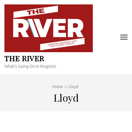
Skip
to
content
(Press
Enter)
THE RIVER
What's Going On In Kingston
Home
>
Lloyd
Lloyd