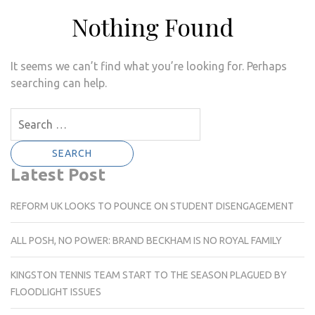
Nothing Found
It seems we can’t find what you’re looking for. Perhaps
searching can help.
Search
for:
Latest Post
REFORM UK LOOKS TO POUNCE ON STUDENT DISENGAGEMENT
ALL POSH, NO POWER: BRAND BECKHAM IS NO ROYAL FAMILY
KINGSTON TENNIS TEAM START TO THE SEASON PLAGUED BY
FLOODLIGHT ISSUES