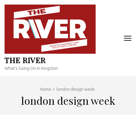
Skip
to
content
(Press
Enter)
THE RIVER
What's Going On In Kingston
Home
>
london design week
london design week