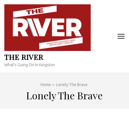
Skip
to
content
(Press
Enter)
THE RIVER
What's Going On In Kingston
Home
>
Lonely The Brave
Lonely The Brave