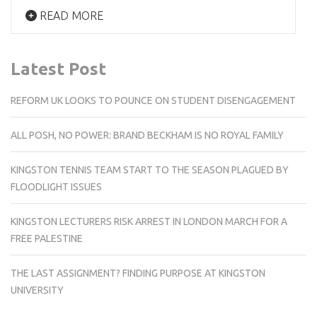
READ MORE
Latest Post
REFORM UK LOOKS TO POUNCE ON STUDENT DISENGAGEMENT
ALL POSH, NO POWER: BRAND BECKHAM IS NO ROYAL FAMILY
KINGSTON TENNIS TEAM START TO THE SEASON PLAGUED BY
FLOODLIGHT ISSUES
KINGSTON LECTURERS RISK ARREST IN LONDON MARCH FOR A
FREE PALESTINE
THE LAST ASSIGNMENT? FINDING PURPOSE AT KINGSTON
UNIVERSITY