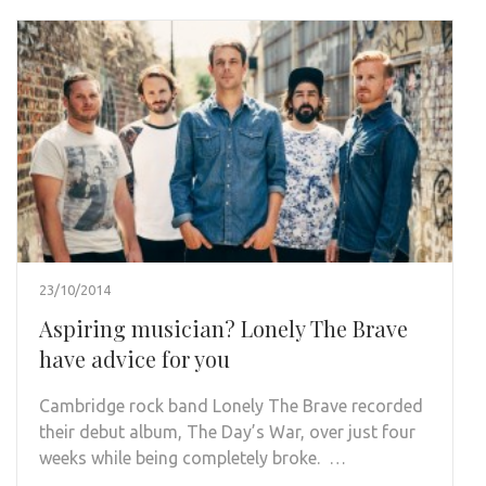
23/10/2014
Aspiring musician? Lonely The Brave
have advice for you
Cambridge rock band Lonely The Brave recorded
their debut album, The Day’s War, over just four
weeks while being completely broke. …