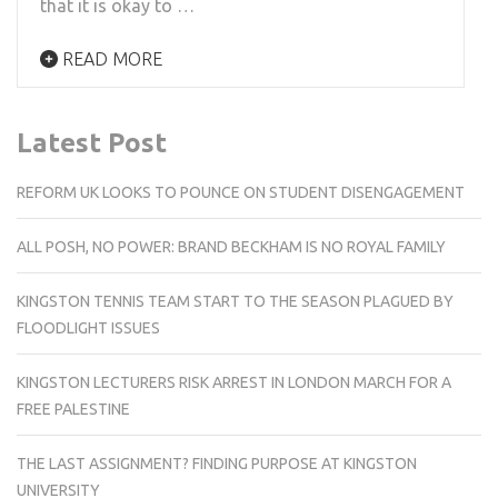
that it is okay to …
READ MORE
Latest Post
REFORM UK LOOKS TO POUNCE ON STUDENT DISENGAGEMENT
ALL POSH, NO POWER: BRAND BECKHAM IS NO ROYAL FAMILY
KINGSTON TENNIS TEAM START TO THE SEASON PLAGUED BY
FLOODLIGHT ISSUES
KINGSTON LECTURERS RISK ARREST IN LONDON MARCH FOR A
FREE PALESTINE
THE LAST ASSIGNMENT? FINDING PURPOSE AT KINGSTON
UNIVERSITY