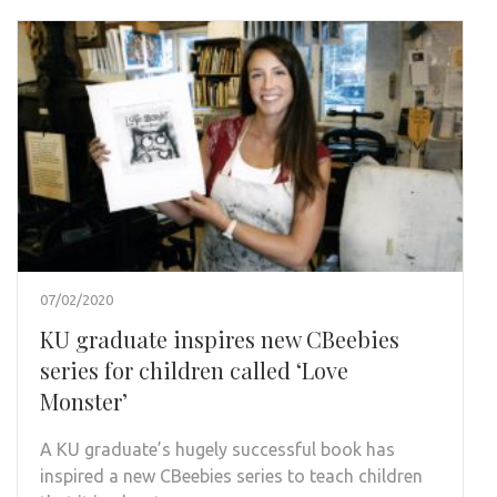
07/02/2020
KU graduate inspires new CBeebies
series for children called ‘Love
Monster’
A KU graduate’s hugely successful book has
inspired a new CBeebies series to teach children