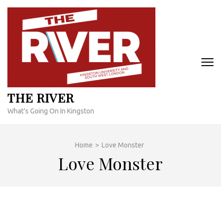
Skip
to
content
(Press
Enter)
THE RIVER
What's Going On In Kingston
Home
>
Love Monster
Love Monster