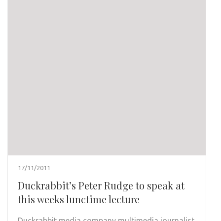
17/11/2011
Duckrabbit’s Peter Rudge to speak at
this weeks lunctime lecture
Duckrabbit
media company multimedia journalist