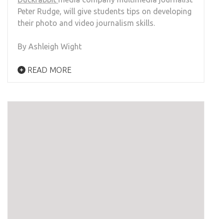
Peter Rudge, will give students tips on developing
their photo and video journalism skills.
By Ashleigh Wight
READ MORE