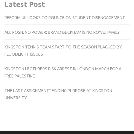
Latest Post
REFORM UK LOOKS TO POUNCE ON STUDENT DISENGAGEMENT
ALL POSH, NO POWER: BRAND BECKHAM IS NO ROYAL FAMILY
KINGSTON TENNIS TEAM START TO THE SEASON PLAGUED BY
FLOODLIGHT ISSUES
KINGSTON LECTURERS RISK ARREST IN LONDON MARCH FOR A
FREE PALESTINE
THE LAST ASSIGNMENT? FINDING PURPOSE AT KINGSTON
UNIVERSITY