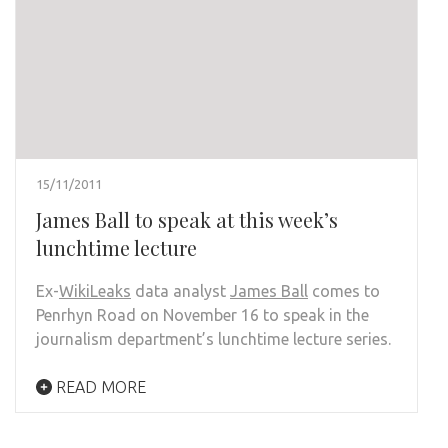
15/11/2011
James Ball to speak at this week’s
lunchtime lecture
Ex-
WikiLeaks
data analyst
James Ball
comes to
Penrhyn Road on November 16 to speak in the
journalism department’s lunchtime lecture series.
READ MORE