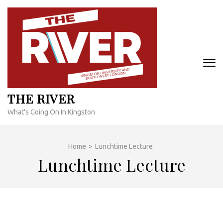
Skip
to
content
(Press
Enter)
THE RIVER
What's Going On In Kingston
Home
>
Lunchtime Lecture
Lunchtime Lecture