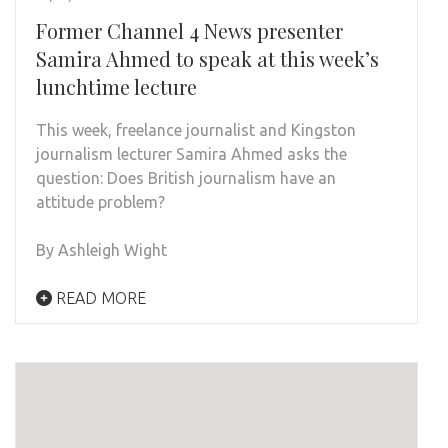
Former Channel 4 News presenter
Samira Ahmed to speak at this week’s
lunchtime lecture
This week, freelance journalist and Kingston
journalism lecturer Samira Ahmed asks the
question: Does British journalism have an
attitude problem?
By Ashleigh Wight
READ MORE