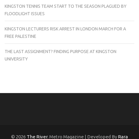
KINGSTON TENNIS TEAM START TO THE SEASON PLAGUED BY
FLOODLIGHT ISSUES
KINGSTON LECTURERS RISK ARREST IN LONDON MARCH FOR A
FREE PALESTINE
THE LAST ASSIGNMENT? FINDING PURPOSE AT KINGSTON
UNIVERSITY
© 2026
The River
. Metro Magazine | Developed By
Rara