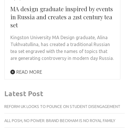
MA design graduate inspired by events
in Russia and creates a 21st century tea
set
Kingston University MA Design graduate, Alina
Tukhvatullina, has created a traditional Russian
tea set engraved with the names of topics that
are generating controversy in modern day Russia.
READ MORE
Latest Post
REFORM UK LOOKS TO POUNCE ON STUDENT DISENGAGEMENT
ALL POSH, NO POWER: BRAND BECKHAM IS NO ROYAL FAMILY