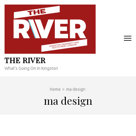
Skip
to
content
(Press
Enter)
THE RIVER
What's Going On In Kingston
Home
>
ma design
ma design