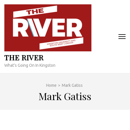
Skip
to
content
(Press
Enter)
THE RIVER
What's Going On In Kingston
Home
>
Mark Gatiss
Mark Gatiss