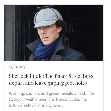
17/01/2017
Sherlock finale: The Baker Street boys
depart and leave gaping plot holes
Warning: spoilers and grand reveals ahead. The
two-year wait is over, and the conclusion to
BBC’s Sherlock is finally here. …