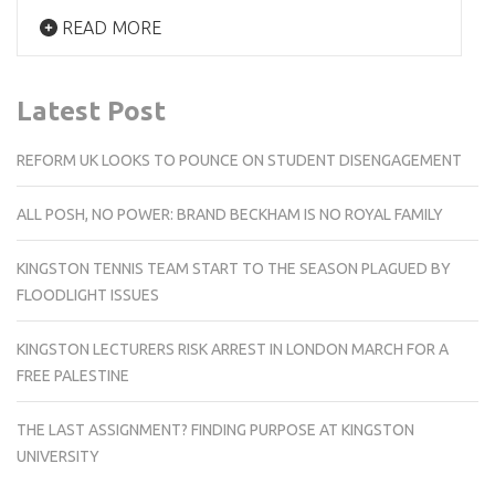
READ MORE
Latest Post
REFORM UK LOOKS TO POUNCE ON STUDENT DISENGAGEMENT
ALL POSH, NO POWER: BRAND BECKHAM IS NO ROYAL FAMILY
KINGSTON TENNIS TEAM START TO THE SEASON PLAGUED BY
FLOODLIGHT ISSUES
KINGSTON LECTURERS RISK ARREST IN LONDON MARCH FOR A
FREE PALESTINE
THE LAST ASSIGNMENT? FINDING PURPOSE AT KINGSTON
UNIVERSITY