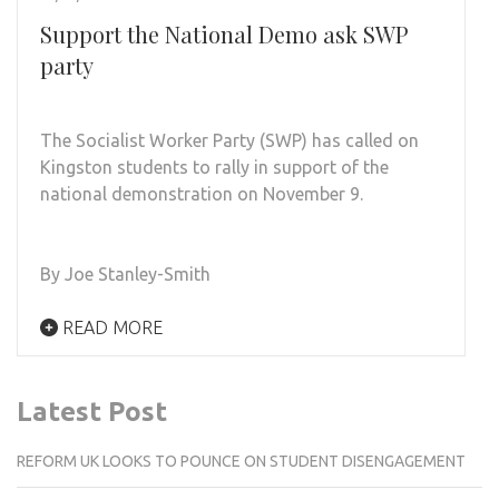
Support the National Demo ask SWP
party
The Socialist Worker Party (SWP) has called on
Kingston students to rally in support of the
national demonstration on November 9.
By Joe Stanley-Smith
READ MORE
Latest Post
REFORM UK LOOKS TO POUNCE ON STUDENT DISENGAGEMENT