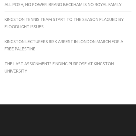
ALL POSH, NO POWER: BRAND BECKHAM IS NO ROYAL FAMILY
KINGSTON TENNIS TEAM START TO THE SEASON PLAGUED BY
FLOODLIGHT ISSUES
KINGSTON LECTURERS RISK ARREST IN LONDON MARCH FOR A
FREE PALESTINE
THE LAST ASSIGNMENT? FINDING PURPOSE AT KINGSTON
UNIVERSITY