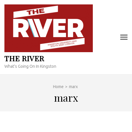
Skip
to
content
(Press
Enter)
THE RIVER
What's Going On In Kingston
Home
>
marx
marx