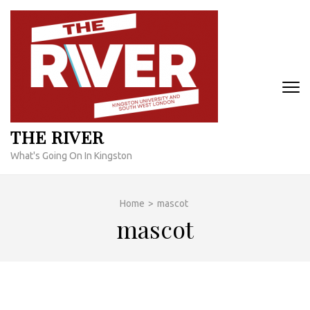
Skip
to
content
(Press
Enter)
THE RIVER
What's Going On In Kingston
Home
>
mascot
mascot