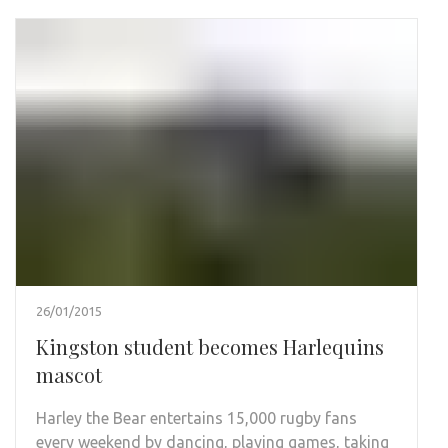
26/01/2015
Kingston student becomes Harlequins
mascot
Harley the Bear entertains 15,000 rugby fans
every weekend by dancing, playing games, taking