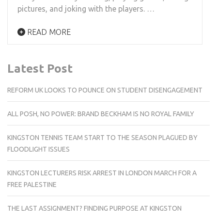
pictures, and joking with the players. …
READ MORE
Latest Post
REFORM UK LOOKS TO POUNCE ON STUDENT DISENGAGEMENT
ALL POSH, NO POWER: BRAND BECKHAM IS NO ROYAL FAMILY
KINGSTON TENNIS TEAM START TO THE SEASON PLAGUED BY
FLOODLIGHT ISSUES
KINGSTON LECTURERS RISK ARREST IN LONDON MARCH FOR A
FREE PALESTINE
THE LAST ASSIGNMENT? FINDING PURPOSE AT KINGSTON