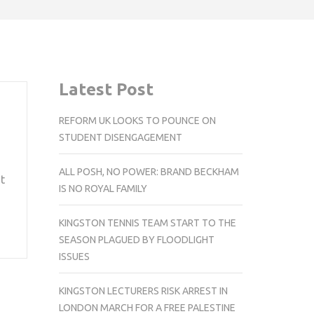
Latest Post
REFORM UK LOOKS TO POUNCE ON
STUDENT DISENGAGEMENT
ALL POSH, NO POWER: BRAND BECKHAM
t
IS NO ROYAL FAMILY
KINGSTON TENNIS TEAM START TO THE
SEASON PLAGUED BY FLOODLIGHT
ISSUES
KINGSTON LECTURERS RISK ARREST IN
LONDON MARCH FOR A FREE PALESTINE