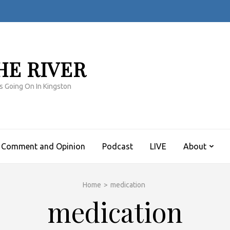
HE RIVER
s Going On In Kingston
Comment and Opinion
Podcast
LIVE
About
Home
>
medication
medication