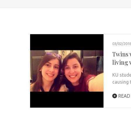
03/02/201
Twins w
living 
KU studen
causing t
READ