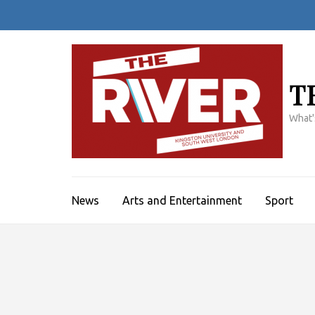
Skip
to
content
(Press
Enter)
T
What'
News
Arts and Entertainment
Sport