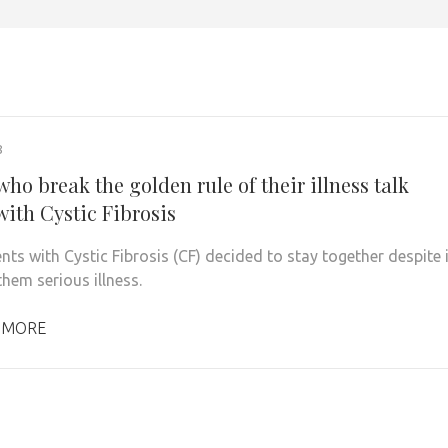
8
ho break the golden rule of their illness talk
with Cystic Fibrosis
ts with Cystic Fibrosis (CF) decided to stay together despite i
hem serious illness.
 MORE