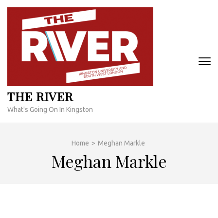
Skip
to
content
(Press
Enter)
THE RIVER
What's Going On In Kingston
Home
>
Meghan Markle
Meghan Markle