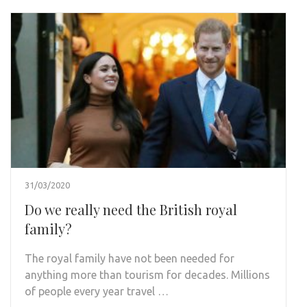
31/03/2020
Do we really need the British royal
family?
The royal family have not been needed for
anything more than tourism for decades. Millions
of people every year travel …