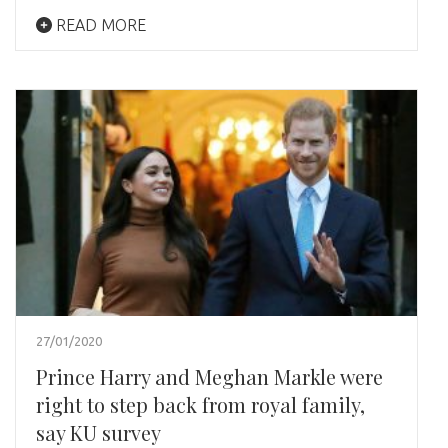
READ MORE
27/01/2020
Prince Harry and Meghan Markle were
right to step back from royal family,
say KU survey