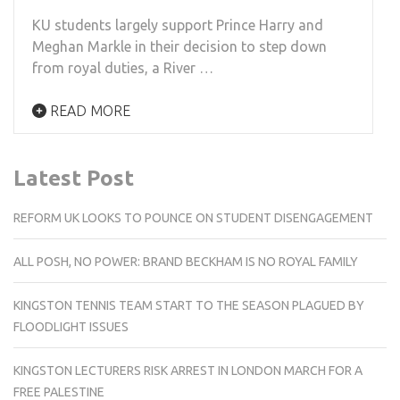
KU students largely support Prince Harry and
Meghan Markle in their decision to step down
from royal duties, a River …
READ MORE
Latest Post
REFORM UK LOOKS TO POUNCE ON STUDENT DISENGAGEMENT
ALL POSH, NO POWER: BRAND BECKHAM IS NO ROYAL FAMILY
KINGSTON TENNIS TEAM START TO THE SEASON PLAGUED BY
FLOODLIGHT ISSUES
KINGSTON LECTURERS RISK ARREST IN LONDON MARCH FOR A
FREE PALESTINE