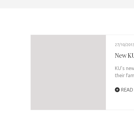
27/10/201
New KU
KU’s new
their fam
READ