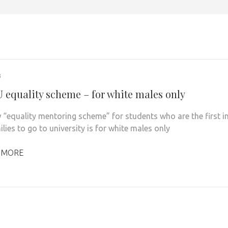
3
 equality scheme – for white males only
 “equality mentoring scheme” for students who are the first i
ilies to go to university is for white males only
 MORE