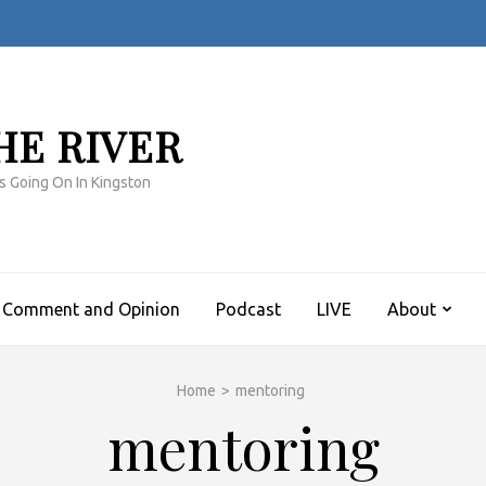
HE RIVER
s Going On In Kingston
Comment and Opinion
Podcast
LIVE
About
Home
>
mentoring
mentoring