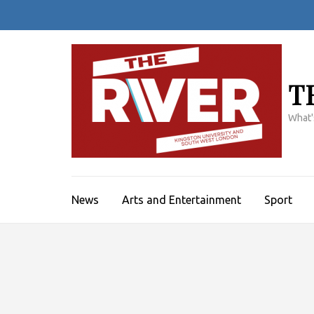
Skip
to
content
(Press
Enter)
T
What'
News
Arts and Entertainment
Sport