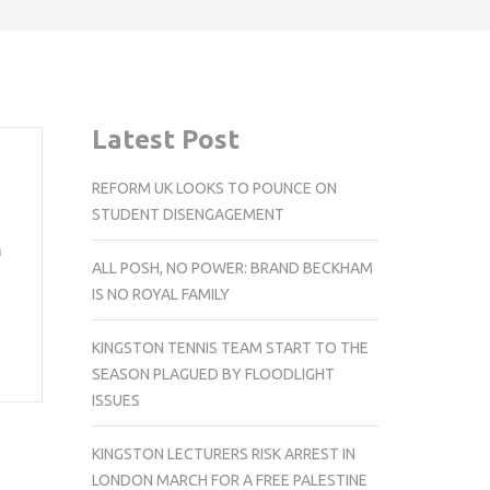
Latest Post
REFORM UK LOOKS TO POUNCE ON
STUDENT DISENGAGEMENT
n
ALL POSH, NO POWER: BRAND BECKHAM
IS NO ROYAL FAMILY
KINGSTON TENNIS TEAM START TO THE
SEASON PLAGUED BY FLOODLIGHT
ISSUES
KINGSTON LECTURERS RISK ARREST IN
LONDON MARCH FOR A FREE PALESTINE