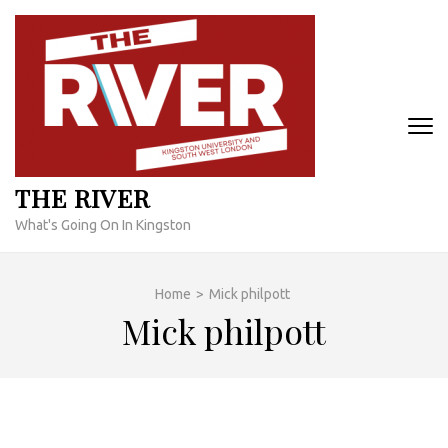
Skip
to
content
(Press
Enter)
THE RIVER
What's Going On In Kingston
Home
>
Mick philpott
Mick philpott