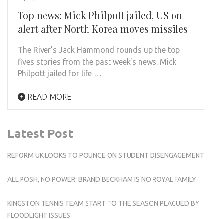
Top news: Mick Philpott jailed, US on
alert after North Korea moves missiles
The River’s Jack Hammond rounds up the top
fives stories from the past week’s news. Mick
Philpott jailed for life …
READ MORE
Latest Post
REFORM UK LOOKS TO POUNCE ON STUDENT DISENGAGEMENT
ALL POSH, NO POWER: BRAND BECKHAM IS NO ROYAL FAMILY
KINGSTON TENNIS TEAM START TO THE SEASON PLAGUED BY
FLOODLIGHT ISSUES