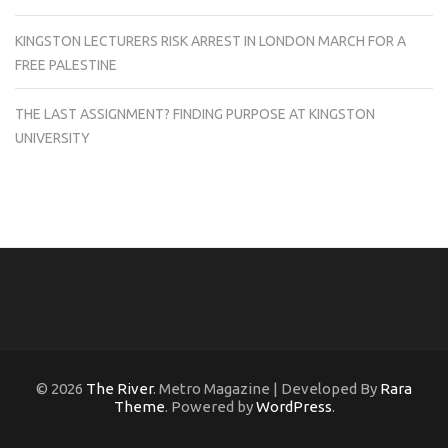
KINGSTON LECTURERS RISK ARREST IN LONDON MARCH FOR A
FREE PALESTINE
THE LAST ASSIGNMENT? FINDING PURPOSE AT KINGSTON
UNIVERSITY
© 2026
The River
. Metro Magazine | Developed By
Rara
Theme
. Powered by
WordPress
.