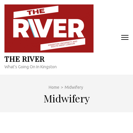
Skip
to
content
(Press
Enter)
THE RIVER
What's Going On In Kingston
Home
>
Midwifery
Midwifery