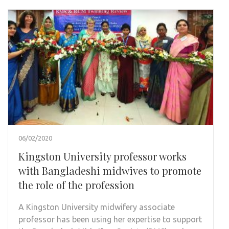
06/02/2020
Kingston University professor works
with Bangladeshi midwives to promote
the role of the profession
A Kingston University midwifery associate
professor has been using her expertise to support