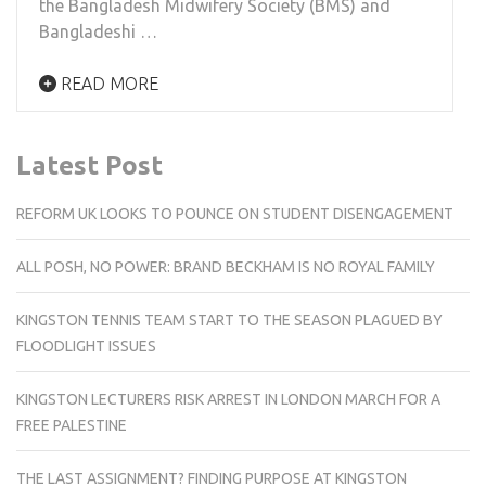
the Bangladesh Midwifery Society (BMS) and
Bangladeshi …
READ MORE
Latest Post
REFORM UK LOOKS TO POUNCE ON STUDENT DISENGAGEMENT
ALL POSH, NO POWER: BRAND BECKHAM IS NO ROYAL FAMILY
KINGSTON TENNIS TEAM START TO THE SEASON PLAGUED BY
FLOODLIGHT ISSUES
KINGSTON LECTURERS RISK ARREST IN LONDON MARCH FOR A
FREE PALESTINE
THE LAST ASSIGNMENT? FINDING PURPOSE AT KINGSTON