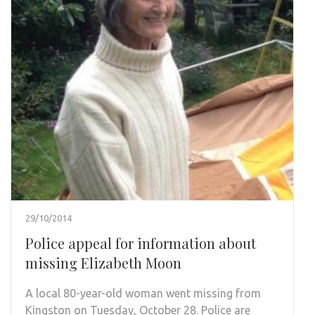
29/10/2014
Police appeal for information about
missing Elizabeth Moon
A local 80-year-old woman went missing from
Kingston on Tuesday, October 28. Police are