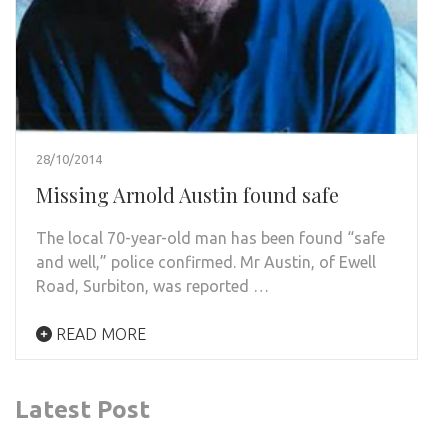
28/10/2014
Missing Arnold Austin found safe
The local 70-year-old man has been found “safe
and well,” police confirmed. Mr Austin, of Ewell
Road, Surbiton, was reported …
READ MORE
Latest Post