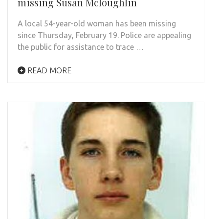
missing Susan Mcloughlin
A local 54-year-old woman has been missing
since Thursday, February 19. Police are appealing
the public for assistance to trace …
READ MORE