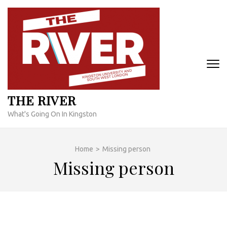
Skip
to
content
(Press
Enter)
THE RIVER
What's Going On In Kingston
Home
>
Missing person
Missing person