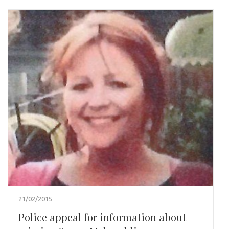
21/02/2015
Police appeal for information about