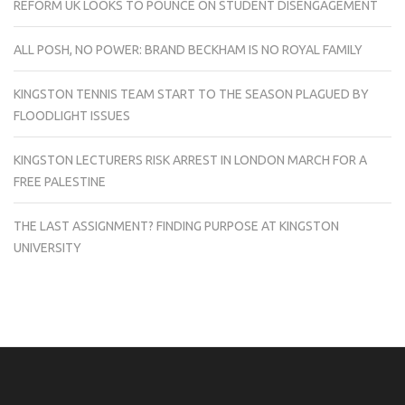
REFORM UK LOOKS TO POUNCE ON STUDENT DISENGAGEMENT
ALL POSH, NO POWER: BRAND BECKHAM IS NO ROYAL FAMILY
KINGSTON TENNIS TEAM START TO THE SEASON PLAGUED BY
FLOODLIGHT ISSUES
KINGSTON LECTURERS RISK ARREST IN LONDON MARCH FOR A
FREE PALESTINE
THE LAST ASSIGNMENT? FINDING PURPOSE AT KINGSTON
UNIVERSITY