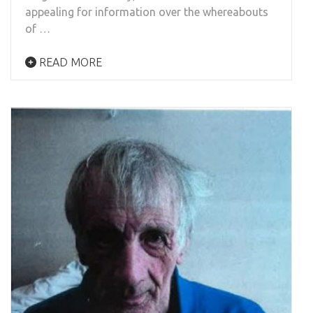
appealing for information over the whereabouts
of …
READ MORE