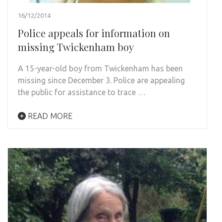
16/12/2014
Police appeals for information on
missing Twickenham boy
A 15-year-old boy from Twickenham has been
missing since December 3. Police are appealing
the public for assistance to trace …
READ MORE