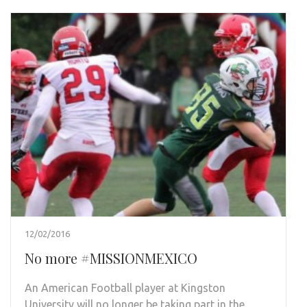
12/02/2016
No more #MISSIONMEXICO
An American Football player at Kingston
University will no longer be taking part in the