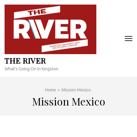
Skip
to
content
(Press
Enter)
THE RIVER
What's Going On In Kingston
Home
>
Mission Mexico
Mission Mexico