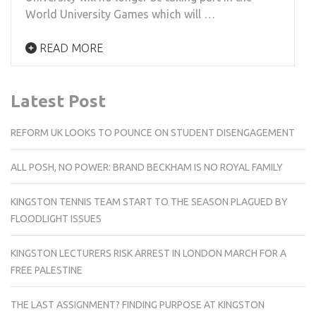
World University Games which will …
READ MORE
Latest Post
REFORM UK LOOKS TO POUNCE ON STUDENT DISENGAGEMENT
ALL POSH, NO POWER: BRAND BECKHAM IS NO ROYAL FAMILY
KINGSTON TENNIS TEAM START TO THE SEASON PLAGUED BY
FLOODLIGHT ISSUES
KINGSTON LECTURERS RISK ARREST IN LONDON MARCH FOR A
FREE PALESTINE
THE LAST ASSIGNMENT? FINDING PURPOSE AT KINGSTON