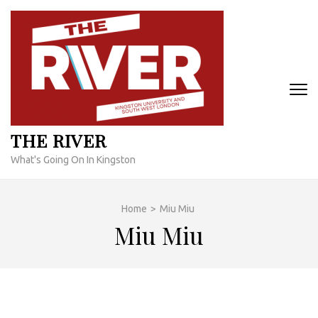
Skip
to
content
(Press
Enter)
THE RIVER
What's Going On In Kingston
Home
>
Miu Miu
Miu Miu