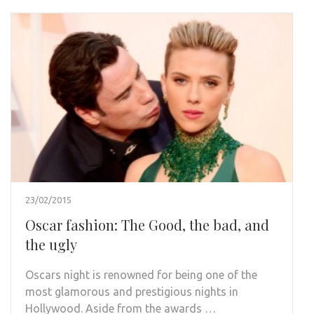
23/02/2015
Oscar fashion: The Good, the bad, and
the ugly
Oscars night is renowned for being one of the
most glamorous and prestigious nights in
Hollywood. Aside from the awards …