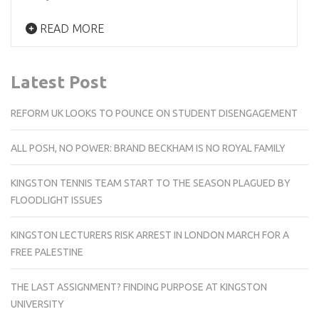
READ MORE
Latest Post
REFORM UK LOOKS TO POUNCE ON STUDENT DISENGAGEMENT
ALL POSH, NO POWER: BRAND BECKHAM IS NO ROYAL FAMILY
KINGSTON TENNIS TEAM START TO THE SEASON PLAGUED BY
FLOODLIGHT ISSUES
KINGSTON LECTURERS RISK ARREST IN LONDON MARCH FOR A
FREE PALESTINE
THE LAST ASSIGNMENT? FINDING PURPOSE AT KINGSTON
UNIVERSITY