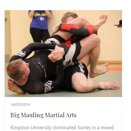
14/03/2016
Big Mauling Martial Arts
Kingston University dominated Surrey in a mixed