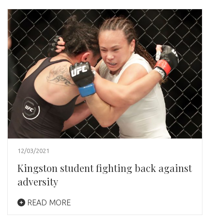
12/03/2021
Kingston student fighting back against
adversity
READ MORE