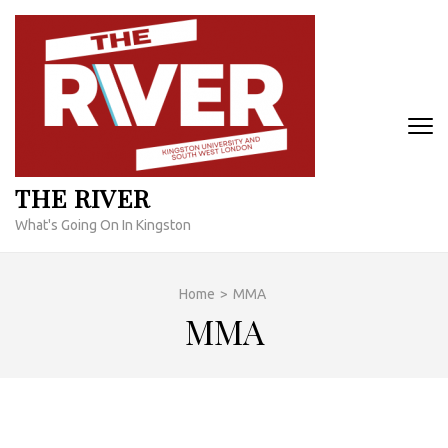
Skip
to
content
(Press
Enter)
THE RIVER
What's Going On In Kingston
Home
>
MMA
MMA