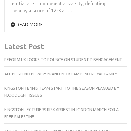
martial arts tournament at varsity, defeating
them by a score of 12-3 at …
READ MORE
Latest Post
REFORM UK LOOKS TO POUNCE ON STUDENT DISENGAGEMENT
ALL POSH, NO POWER: BRAND BECKHAM IS NO ROYAL FAMILY
KINGSTON TENNIS TEAM START TO THE SEASON PLAGUED BY
FLOODLIGHT ISSUES
KINGSTON LECTURERS RISK ARREST IN LONDON MARCH FOR A
FREE PALESTINE