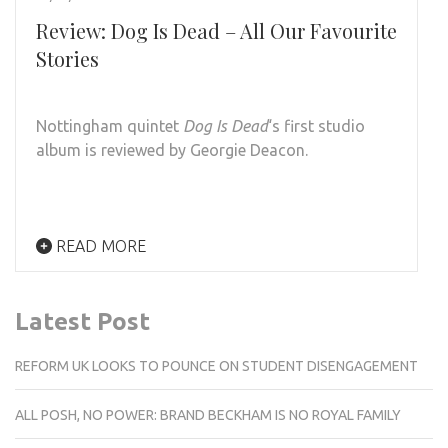
Review: Dog Is Dead – All Our Favourite
Stories
Nottingham quintet
Dog Is Dead
‘s first studio
album is reviewed by Georgie Deacon.
READ MORE
Latest Post
REFORM UK LOOKS TO POUNCE ON STUDENT DISENGAGEMENT
ALL POSH, NO POWER: BRAND BECKHAM IS NO ROYAL FAMILY