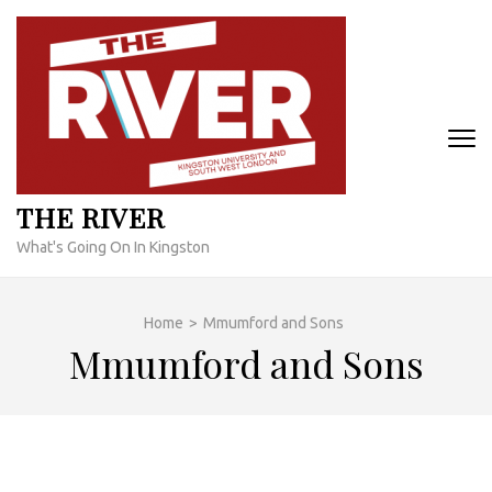
Skip
to
content
(Press
Enter)
THE RIVER
What's Going On In Kingston
Home
>
Mmumford and Sons
Mmumford and Sons