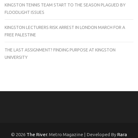
KINGSTON TENNIS TEAM START TO THE SEASON PLAGUED BY
FLOODLIGHT ISSUES
KINGSTON LECTURERS RISK ARREST IN LONDON MARCH FOR A
FREE PALESTINE
THE LAST ASSIGNMENT? FINDING PURPOSE AT KINGSTON
UNIVERSITY
© 2026
The River
. Metro Magazine | Developed By
Rara